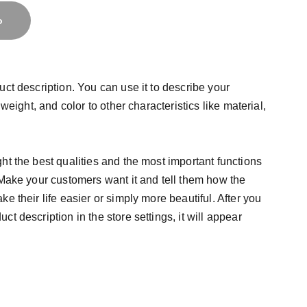
o
uct description. You can use it to describe your
 weight, and color to other characteristics like material,
ht the best qualities and the most important functions
 Make your customers want it and tell them how the
e their life easier or simply more beautiful. After you
t description in the store settings, it will appear