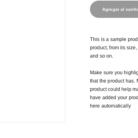
Agregar al carrit
This is a sample prod
product, from its size,
and so on.
Make sure you highlig
that the product has.
product could help mak
have added your produc
here automatically