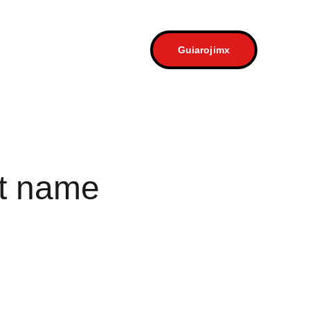
a
Contacto
Guiarojimx
t name