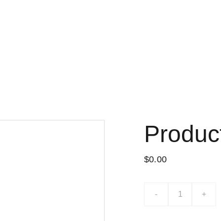
Lo nuevo
Tiend
Produc
$0.00
-
+