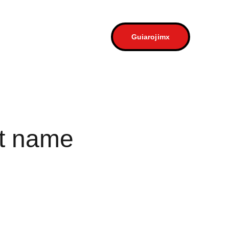
a
Contacto
Guiarojimx
t name