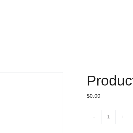
Lo nuevo
Tiend
Produc
$0.00
-
+