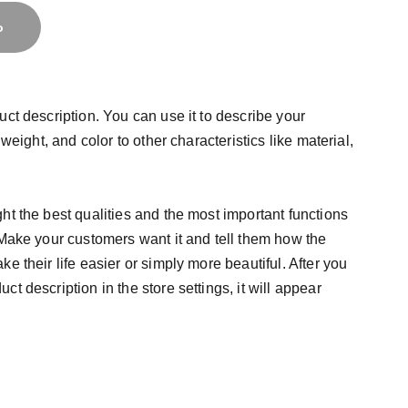
o
uct description. You can use it to describe your
 weight, and color to other characteristics like material,
ht the best qualities and the most important functions
 Make your customers want it and tell them how the
e their life easier or simply more beautiful. After you
t description in the store settings, it will appear