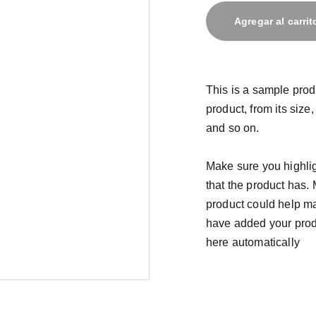
Agregar al carrit
This is a sample prod
product, from its size,
and so on.
Make sure you highlig
that the product has.
product could help mak
have added your produc
here automatically