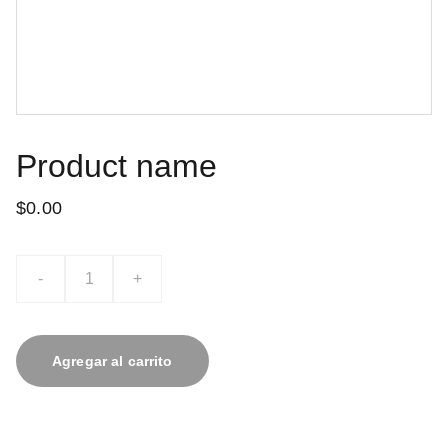
Product name
$0.00
-
+
Agregar al carrito