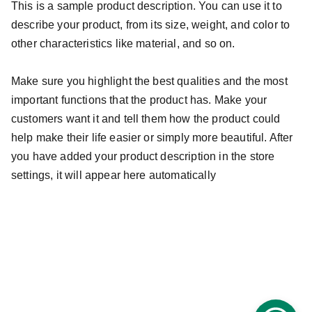
This is a sample product description. You can use it to
describe your product, from its size, weight, and color to
other characteristics like material, and so on.
Make sure you highlight the best qualities and the most
important functions that the product has. Make your
customers want it and tell them how the product could
help make their life easier or simply more beautiful. After
you have added your product description in the store
settings, it will appear here automatically
info@guiaroji.com.mx
 ¡Contáctanos!