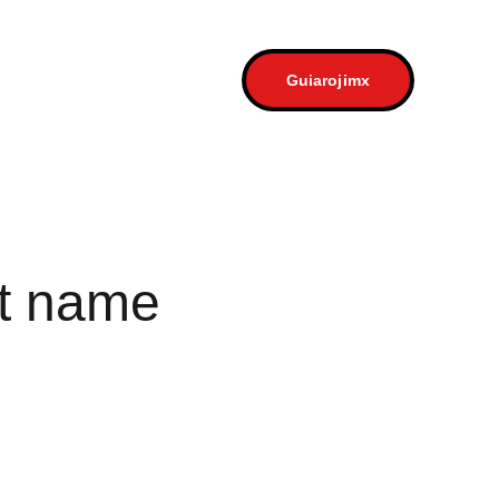
a
Contacto
Guiarojimx
t name