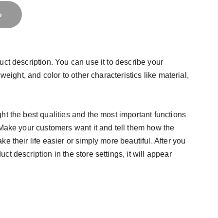
o
uct description. You can use it to describe your
 weight, and color to other characteristics like material,
ht the best qualities and the most important functions
 Make your customers want it and tell them how the
e their life easier or simply more beautiful. After you
t description in the store settings, it will appear