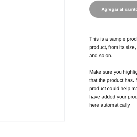
Agregar al carrit
This is a sample prod
product, from its size,
and so on.
Make sure you highlig
that the product has.
product could help mak
have added your produc
here automatically