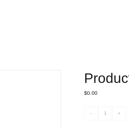
Lo nuevo
Tiend
Produc
$0.00
-
+