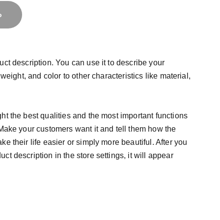
o
uct description. You can use it to describe your
 weight, and color to other characteristics like material,
ht the best qualities and the most important functions
 Make your customers want it and tell them how the
e their life easier or simply more beautiful. After you
t description in the store settings, it will appear