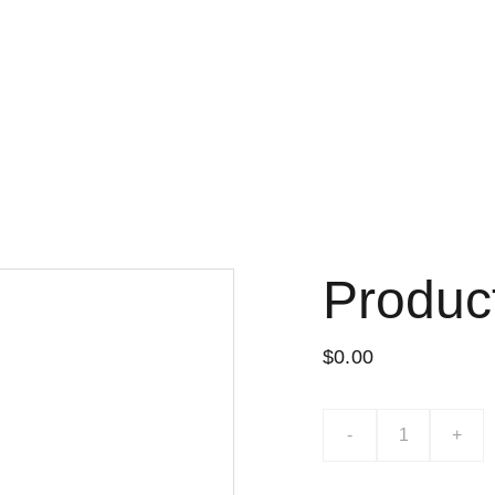
Lo nuevo
Tiend
Produc
$0.00
-
+