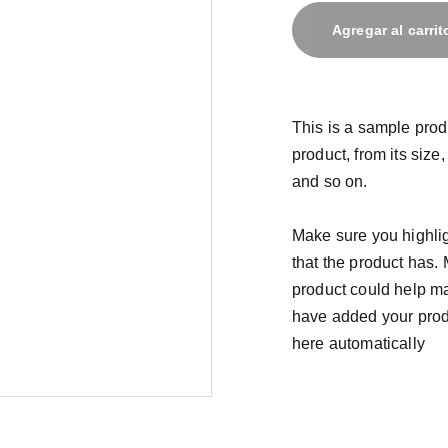
Agregar al carrit
This is a sample prod
product, from its size,
and so on.
Make sure you highlig
that the product has.
product could help mak
have added your produc
here automatically