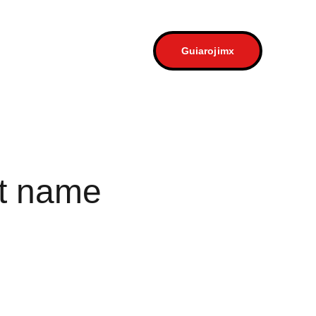
a
Contacto
Guiarojimx
t name