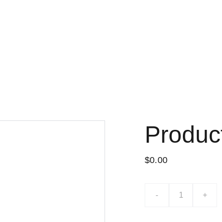
Lo nuevo
Tiend
Produc
$0.00
-
+