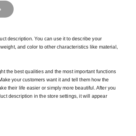
o
uct description. You can use it to describe your
 weight, and color to other characteristics like material,
ht the best qualities and the most important functions
 Make your customers want it and tell them how the
e their life easier or simply more beautiful. After you
t description in the store settings, it will appear