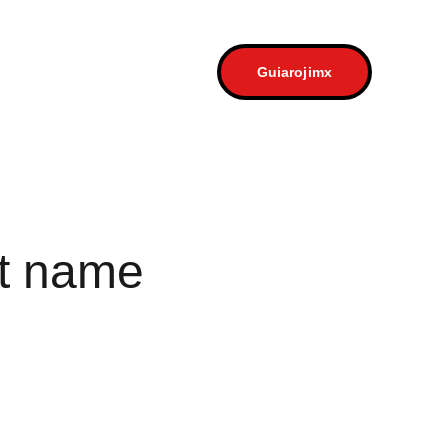
a
Contacto
Guiarojimx
t name