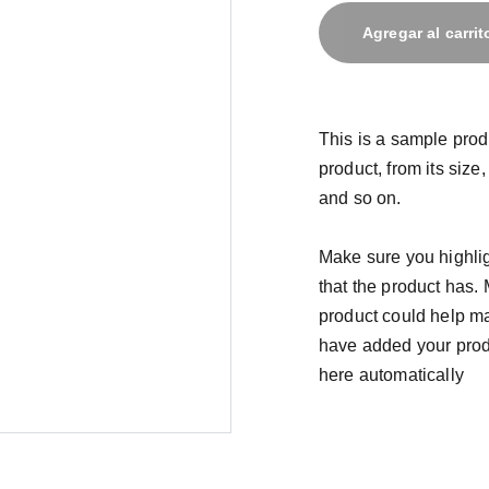
Agregar al carrit
This is a sample prod
product, from its size,
and so on.
Make sure you highlig
that the product has.
product could help mak
have added your produc
here automatically