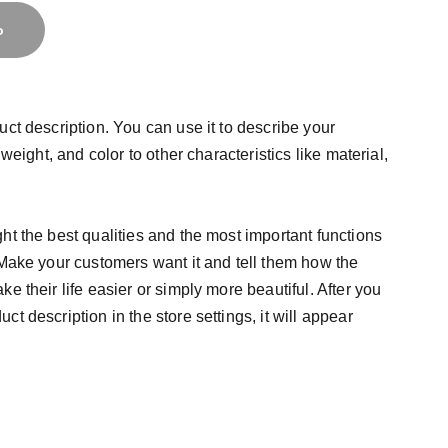
o
uct description. You can use it to describe your
 weight, and color to other characteristics like material,
ht the best qualities and the most important functions
 Make your customers want it and tell them how the
e their life easier or simply more beautiful. After you
t description in the store settings, it will appear