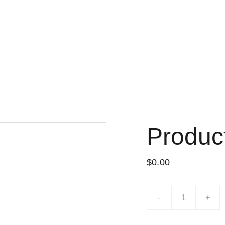
Lo nuevo
Tiend
Produc
$0.00
-
+