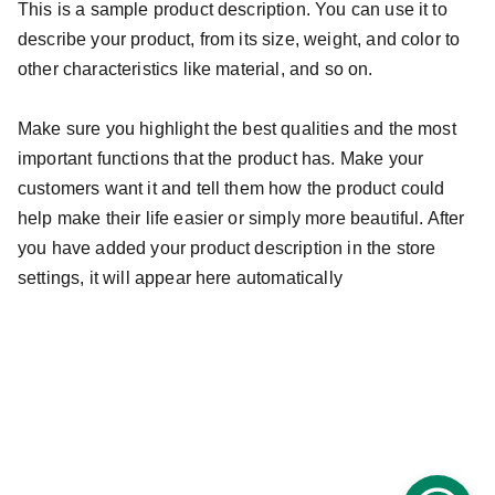
This is a sample product description. You can use it to
describe your product, from its size, weight, and color to
other characteristics like material, and so on.
Make sure you highlight the best qualities and the most
important functions that the product has. Make your
customers want it and tell them how the product could
help make their life easier or simply more beautiful. After
you have added your product description in the store
settings, it will appear here automatically
info@guiaroji.com.mx
 ¡Contáctanos!