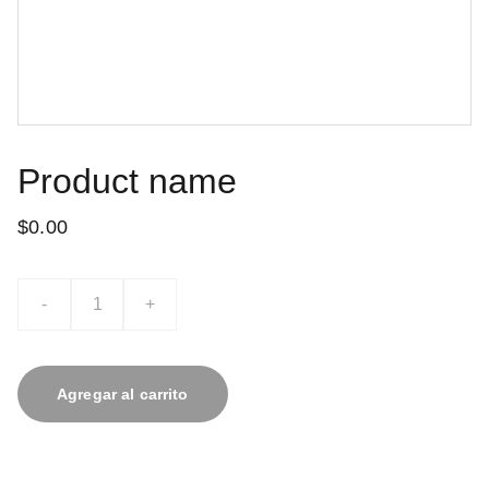
Product name
$0.00
-
+
Agregar al carrito